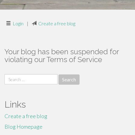
Login
|
Create a free blog
Your blog has been suspended for
violating our Terms of Service
Search
for:
Links
Create a free blog
Blog Homepage