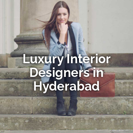
Luxury Interior
Designers in
Hyderabad